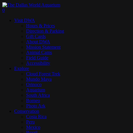
Skip
to
search
0
main
Menu
Visit DWA
content
Hours & Prices
Direction & Parking
Gift Cards
About DWA
Mission Statement
Animal Cams
Field Guide
Accessibility
Explore
Cloud Forest Trek
Mundo Maya
Orinoco
Aquarium
South Africa
Borneo
Photo Ark
Conservation
Costa Rica
Peru
Mexico
Brazil