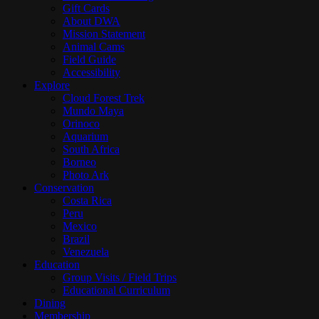
Gift Cards
About DWA
Mission Statement
Animal Cams
Field Guide
Accessibility
Explore
Cloud Forest Trek
Mundo Maya
Orinoco
Aquarium
South Africa
Borneo
Photo Ark
Conservation
Costa Rica
Peru
Mexico
Brazil
Venezuela
Education
Group Visits / Field Trips
Educational Curriculum
Dining
Membership