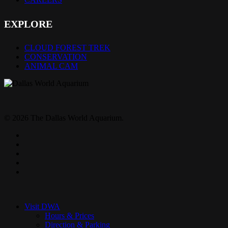
EXPLORE
CLOUD FOREST TREK
CONSERVATION
ANIMAL CAM
© 2026 The Dallas World Aquarium.
twitter
facebook
pinterest
youtube
instagram
Close
Menu
Visit DWA
Hours & Prices
Direction & Parking