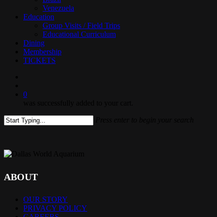
Venezuela
Education
Group Visits / Field Trips
Educational Curriculum
Dining
Membership
TICKETS
search
0
was successfully added to your cart.
Press enter to begin your search
Close
Search
ABOUT
OUR STORY
PRIVACY POLICY
CAREERS