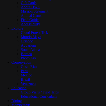
Gift Cards
About DWA
Mission Statement
Animal Cams
Field Guide
Accessibility
Explore
Cloud Forest Trek
Mundo Maya
Orinoco
Aquarium
South Africa
Borneo
Photo Ark
Conservation
Costa Rica
Peru
Mexico
Brazil
Venezuela
Education
Group Visits / Field Trips
Educational Curriculum
Dining
Membership