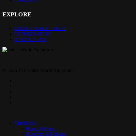
EXPLORE
CLOUD FOREST TREK
CONSERVATION
ANIMAL CAM
© 2026 The Dallas World Aquarium.
twitter
facebook
pinterest
youtube
instagram
Close
Menu
Visit DWA
Hours & Prices
Direction & Parking