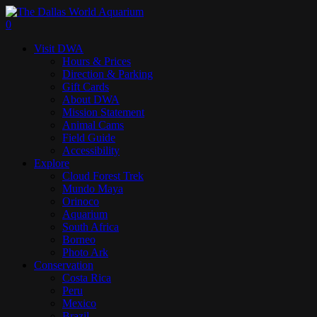
Skip
to
search
0
main
Menu
Visit DWA
content
Hours & Prices
Direction & Parking
Gift Cards
About DWA
Mission Statement
Animal Cams
Field Guide
Accessibility
Explore
Cloud Forest Trek
Mundo Maya
Orinoco
Aquarium
South Africa
Borneo
Photo Ark
Conservation
Costa Rica
Peru
Mexico
Brazil