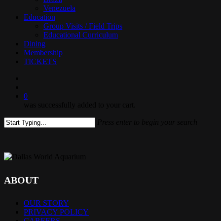
Venezuela
Education
Group Visits / Field Trips
Educational Curriculum
Dining
Membership
TICKETS
search
0
was successfully added to your cart.
Press enter to begin your search
Close
Search
ABOUT
OUR STORY
PRIVACY POLICY
CAREERS