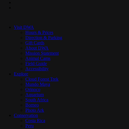
youtube
instagram
Close
Menu
Visit DWA
Hours & Prices
Direction & Parking
Gift Cards
About DWA
Mission Statement
Animal Cams
Field Guide
Accessibility
Explore
Cloud Forest Trek
Mundo Maya
Orinoco
Aquarium
South Africa
Borneo
Photo Ark
Conservation
Costa Rica
Peru