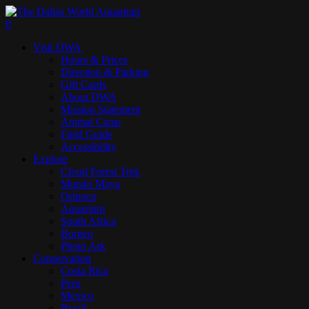
Skip
to
search
0
main
Menu
Visit DWA
content
Hours & Prices
Direction & Parking
Gift Cards
About DWA
Mission Statement
Animal Cams
Field Guide
Accessibility
Explore
Cloud Forest Trek
Mundo Maya
Orinoco
Aquarium
South Africa
Borneo
Photo Ark
Conservation
Costa Rica
Peru
Mexico
Brazil