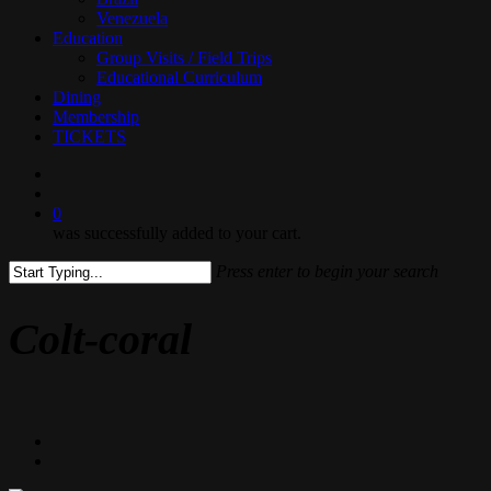
Venezuela
Education
Group Visits / Field Trips
Educational Curriculum
Dining
Membership
TICKETS
search
0
was successfully added to your cart.
Press enter to begin your search
Close
Search
Colt-coral