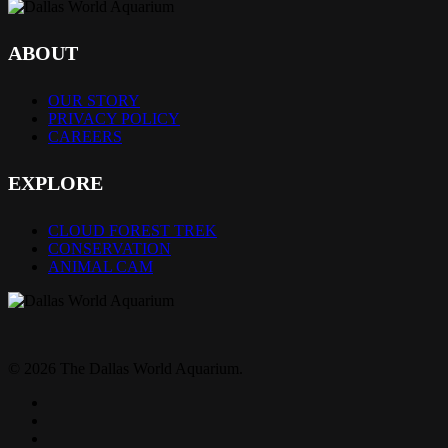
ABOUT
OUR STORY
PRIVACY POLICY
CAREERS
EXPLORE
CLOUD FOREST TREK
CONSERVATION
ANIMAL CAM
© 2026 The Dallas World Aquarium.
twitter
facebook
pinterest