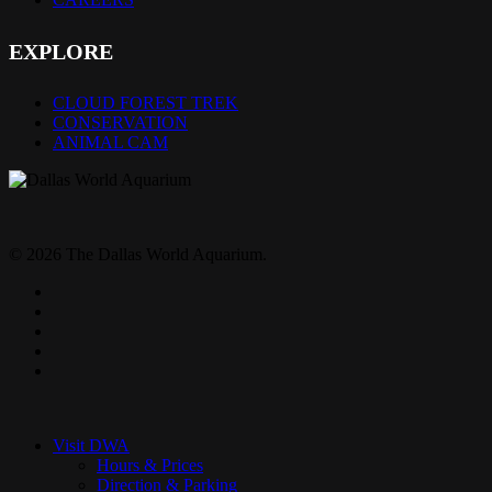
EXPLORE
CLOUD FOREST TREK
CONSERVATION
ANIMAL CAM
© 2026 The Dallas World Aquarium.
twitter
facebook
pinterest
youtube
instagram
Close
Menu
Visit DWA
Hours & Prices
Direction & Parking