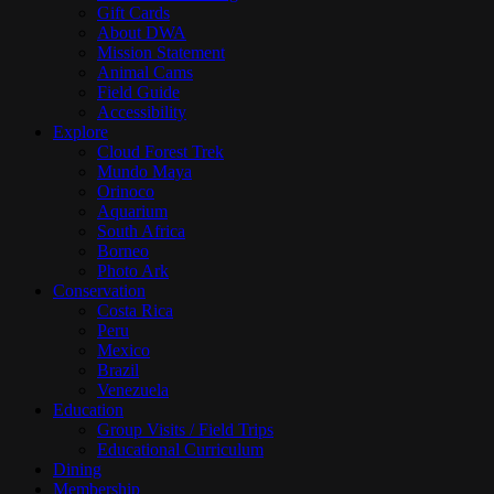
Gift Cards
About DWA
Mission Statement
Animal Cams
Field Guide
Accessibility
Explore
Cloud Forest Trek
Mundo Maya
Orinoco
Aquarium
South Africa
Borneo
Photo Ark
Conservation
Costa Rica
Peru
Mexico
Brazil
Venezuela
Education
Group Visits / Field Trips
Educational Curriculum
Dining
Membership