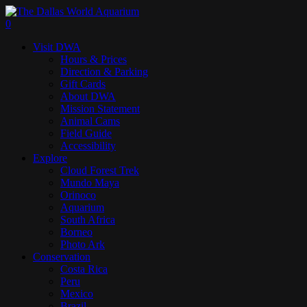
Skip
to
search
0
main
Menu
Visit DWA
content
Hours & Prices
Direction & Parking
Gift Cards
About DWA
Mission Statement
Animal Cams
Field Guide
Accessibility
Explore
Cloud Forest Trek
Mundo Maya
Orinoco
Aquarium
South Africa
Borneo
Photo Ark
Conservation
Costa Rica
Peru
Mexico
Brazil