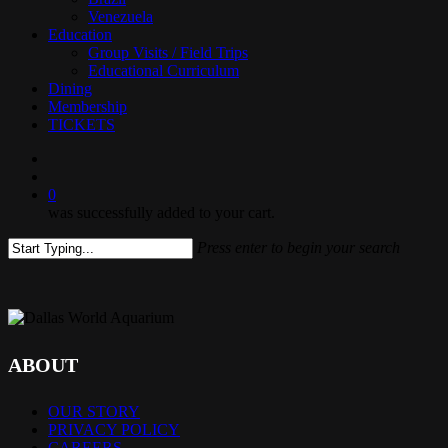
Venezuela
Education
Group Visits / Field Trips
Educational Curriculum
Dining
Membership
TICKETS
search
0
was successfully added to your cart.
Press enter to begin your search
Close
Search
ABOUT
OUR STORY
PRIVACY POLICY
CAREERS