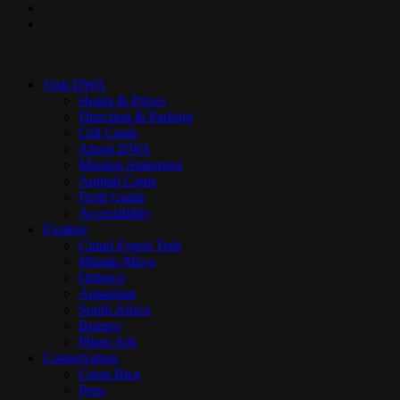
youtube
instagram
Close
Menu
Visit DWA
Hours & Prices
Direction & Parking
Gift Cards
About DWA
Mission Statement
Animal Cams
Field Guide
Accessibility
Explore
Cloud Forest Trek
Mundo Maya
Orinoco
Aquarium
South Africa
Borneo
Photo Ark
Conservation
Costa Rica
Peru