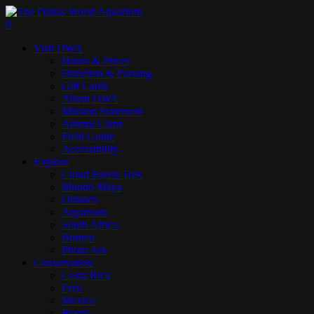
Skip
to
search
0
main
Menu
Visit DWA
content
Hours & Prices
Direction & Parking
Gift Cards
About DWA
Mission Statement
Animal Cams
Field Guide
Accessibility
Explore
Cloud Forest Trek
Mundo Maya
Orinoco
Aquarium
South Africa
Borneo
Photo Ark
Conservation
Costa Rica
Peru
Mexico
Brazil