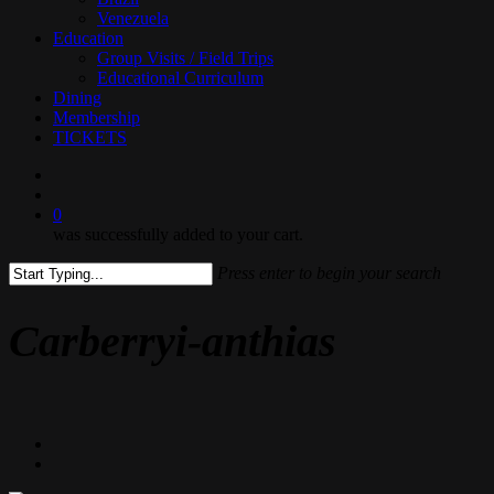
Venezuela
Education
Group Visits / Field Trips
Educational Curriculum
Dining
Membership
TICKETS
search
0
was successfully added to your cart.
Press enter to begin your search
Close
Search
Carberryi-anthias