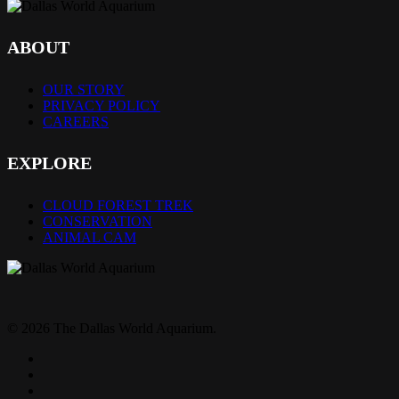
ABOUT
OUR STORY
PRIVACY POLICY
CAREERS
EXPLORE
CLOUD FOREST TREK
CONSERVATION
ANIMAL CAM
© 2026 The Dallas World Aquarium.
twitter
facebook
pinterest