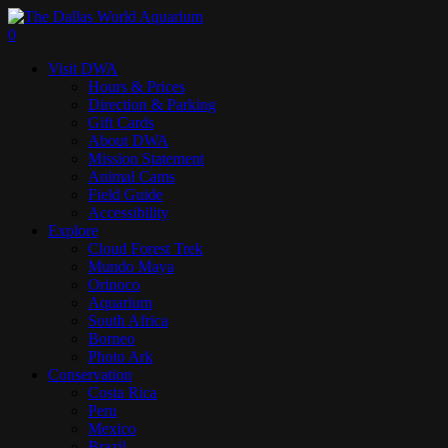
Skip
to
search
0
main
Menu
Visit DWA
content
Hours & Prices
Direction & Parking
Gift Cards
About DWA
Mission Statement
Animal Cams
Field Guide
Accessibility
Explore
Cloud Forest Trek
Mundo Maya
Orinoco
Aquarium
South Africa
Borneo
Photo Ark
Conservation
Costa Rica
Peru
Mexico
Brazil