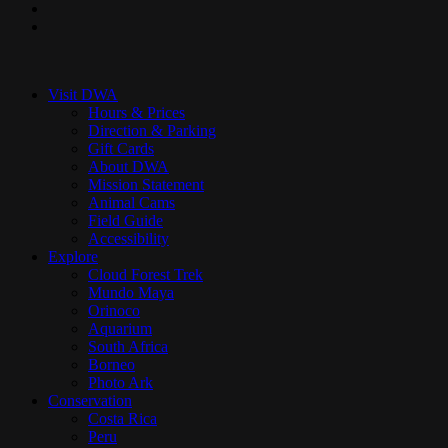
youtube
instagram
Close
Menu
Visit DWA
Hours & Prices
Direction & Parking
Gift Cards
About DWA
Mission Statement
Animal Cams
Field Guide
Accessibility
Explore
Cloud Forest Trek
Mundo Maya
Orinoco
Aquarium
South Africa
Borneo
Photo Ark
Conservation
Costa Rica
Peru