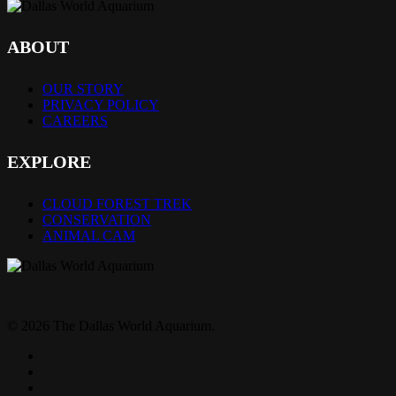
ABOUT
OUR STORY
PRIVACY POLICY
CAREERS
EXPLORE
CLOUD FOREST TREK
CONSERVATION
ANIMAL CAM
© 2026 The Dallas World Aquarium.
twitter
facebook
pinterest