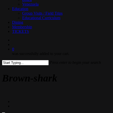
Venezuela
Education
Group Visits / Field Trips
Educational Curriculum
Dining
Membership
TICKETS
search
0
was successfully added to your cart.
Press enter to begin your search
Close
Search
Brown-shark