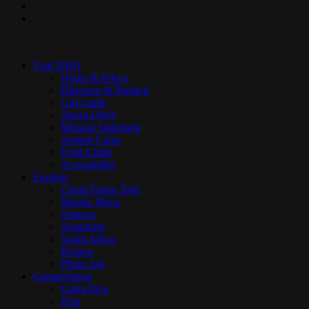
youtube
instagram
Close
Menu
Visit DWA
Hours & Prices
Direction & Parking
Gift Cards
About DWA
Mission Statement
Animal Cams
Field Guide
Accessibility
Explore
Cloud Forest Trek
Mundo Maya
Orinoco
Aquarium
South Africa
Borneo
Photo Ark
Conservation
Costa Rica
Peru