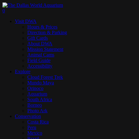
Skip
to
search
0
main
Menu
Visit DWA
content
Hours & Prices
Direction & Parking
Gift Cards
About DWA
Mission Statement
Animal Cams
Field Guide
Accessibility
Explore
Cloud Forest Trek
Mundo Maya
Orinoco
Aquarium
South Africa
Borneo
Photo Ark
Conservation
Costa Rica
Peru
Mexico
Brazil