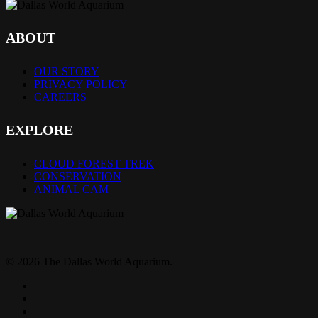
ABOUT
OUR STORY
PRIVACY POLICY
CAREERS
EXPLORE
CLOUD FOREST TREK
CONSERVATION
ANIMAL CAM
© 2026 The Dallas World Aquarium.
twitter
facebook
pinterest