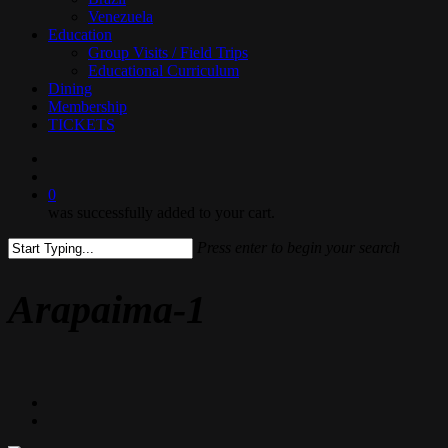
Venezuela
Education
Group Visits / Field Trips
Educational Curriculum
Dining
Membership
TICKETS
search
0
was successfully added to your cart.
Press enter to begin your search
Close
Search
Arapaima-1