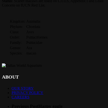
Status
: Scarlet macaws are listed on CITES, Appendix I and Least
Concern on IUCN Red List.
Kingdom:
Animalia
Phylum:
Chordata
Class:
Aves
Order:
Psittaciformes
Family:
Psittacidae
Genus:
Ara
Species:
macao
ABOUT
OUR STORY
PRIVACY POLICY
CAREERS
Previous Post
Harpy eagle