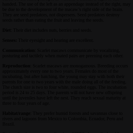
handed. The use of the left as an appendage instead of the right, may
be due to the development of the macaw’s right side of the brain.
They are seed predators, not dispersers. Seed predators destroy
seeds rather than eating the fruit and leaving the seeds.
Diet
: Their diet includes nuts, berries and seeds.
Senses:
Their eyesight and hearing are excellent.
Communication
: Scarlet macaws communicate by vocalizing,
posturing and tactilely when mated pairs are preening each other.
Reproduction
: Scarlet macaws are monogamous. Breeding occurs
approximately every one to two years. Females do most of the
incubating, but after hatching, the young may stay with both their
parents for one to two years with the male doing all of the feeding.
The clutch size is two to four white, rounded eggs. The incubation
period is 24 to 25 days. The parents will not have new offspring
until the juveniles have left the nest. They reach sexual maturity at
three to four years of age.
Habitat/range
: They prefer humid forests and savannas close to
rivers and lagoons from Mexico to Colombia, Ecuador, Peru and
Brazil.