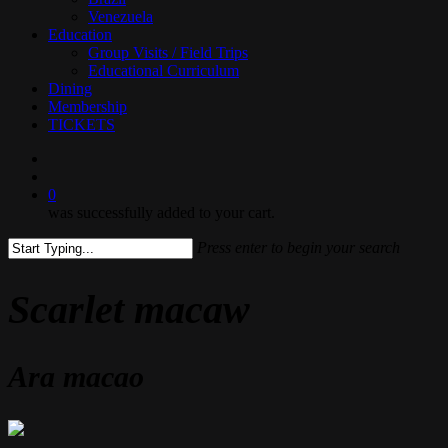
Venezuela
Education
Group Visits / Field Trips
Educational Curriculum
Dining
Membership
TICKETS
search
0
was successfully added to your cart.
Press enter to begin your search
Close
Search
Scarlet macaw
Ara macao