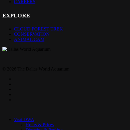
CAREERS
EXPLORE
CLOUD FOREST TREK
CONSERVATION
ANIMAL CAM
© 2026 The Dallas World Aquarium.
twitter
facebook
pinterest
youtube
instagram
Close
Menu
Visit DWA
Hours & Prices
Direction & Parking