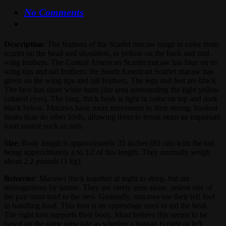
No Comments
Description
: The feathers of the Scarlet macaw range in color from
scarlet on the head and shoulders, to yellow on the back and mid-
wing feathers. The Central American Scarlet macaw has blue on its
wing tips and tail feathers; the South American Scarlet macaw has
green on the wing tips and tail feathers. The legs and feet are black.
The face has short white hairs (the area surrounding the light yellow
colored eyes). The long, thick beak is light in color on top and dark
black below. Macaws have more movement in their strong, hooked
beaks than do other birds, allowing them to break open an important
food source such as nuts.
Size
: Body length is approximately 35 inches (89 cm) with the tail
being approximately a to 1⁄2 of this length. They normally weigh
about 2.2 pounds (1 kg).
Behavior
: Macaws flock together at night to sleep, but are
monogamous by nature. They are rarely seen alone, unless one of
the pair must tend to the nest. Generally, macaws use their left foot
in handling food. This foot is an appendage used to aid the beak.
The right foot supports their body. Most believe this seems to be
based on the same principle as whether a human is right or left