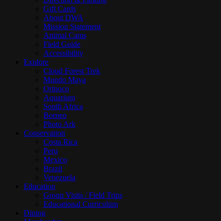
Gift Cards
About DWA
Mission Statement
Animal Cams
Field Guide
Accessibility
Explore
Cloud Forest Trek
Mundo Maya
Orinoco
Aquarium
South Africa
Borneo
Photo Ark
Conservation
Costa Rica
Peru
Mexico
Brazil
Venezuela
Education
Group Visits / Field Trips
Educational Curriculum
Dining