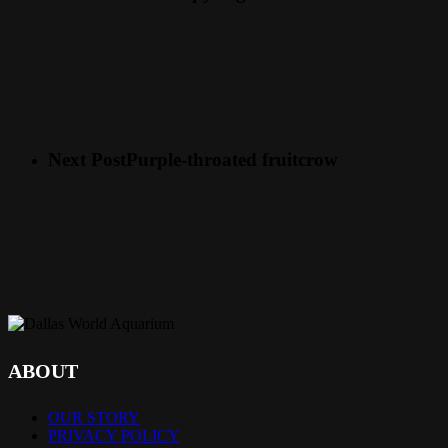
Next Post
Purple-throated fruitcrow
ABOUT
OUR STORY
PRIVACY POLICY