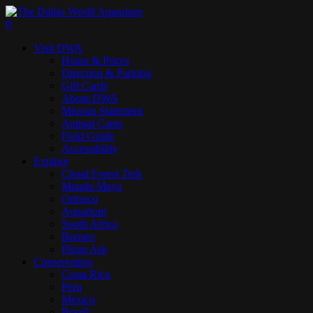
Skip
to
search
0
main
Menu
Visit DWA
content
Hours & Prices
Direction & Parking
Gift Cards
About DWA
Mission Statement
Animal Cams
Field Guide
Accessibility
Explore
Cloud Forest Trek
Mundo Maya
Orinoco
Aquarium
South Africa
Borneo
Photo Ark
Conservation
Costa Rica
Peru
Mexico
Brazil