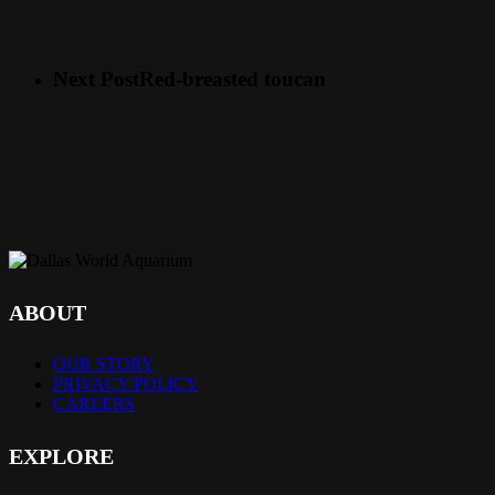
Next Post
Red-breasted toucan
ABOUT
OUR STORY
PRIVACY POLICY
CAREERS
EXPLORE