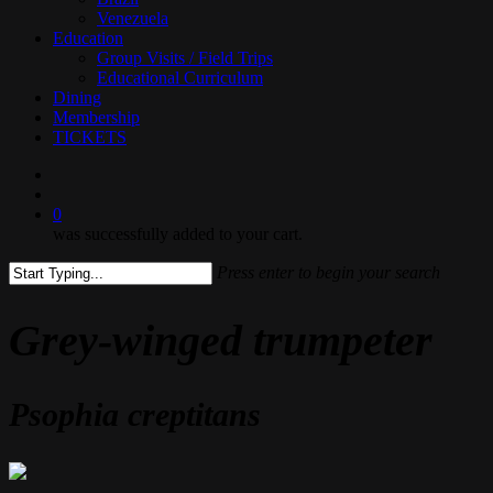
Venezuela
Education
Group Visits / Field Trips
Educational Curriculum
Dining
Membership
TICKETS
search
0
was successfully added to your cart.
Press enter to begin your search
Close
Search
Grey-winged trumpeter
Psophia creptitans