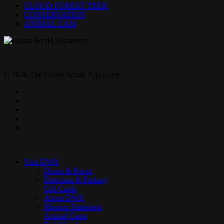
CLOUD FOREST TREK
CONSERVATION
ANIMAL CAM
© 2026 The Dallas World Aquarium.
twitter
facebook
pinterest
youtube
instagram
Close
Menu
Visit DWA
Hours & Prices
Direction & Parking
Gift Cards
About DWA
Mission Statement
Animal Cams