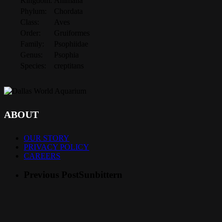
Kingdom:
Animalia
Phylum:
Chordata
Class:
Aves
Order:
Gruiformes
Family:
Psophiidae
Genus:
Psophia
Species:
creptitans
ABOUT
OUR STORY
PRIVACY POLICY
CAREERS
Previous Post
Sunbittern