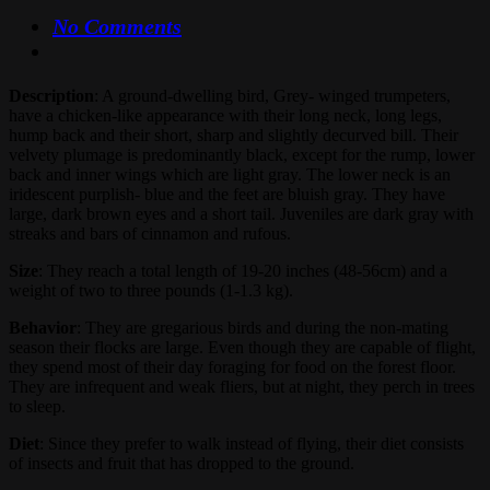
No Comments
Description
: A ground-dwelling bird, Grey- winged trumpeters,
have a chicken-like appearance with their long neck, long legs,
hump back and their short, sharp and slightly decurved bill. Their
velvety plumage is predominantly black, except for the rump, lower
back and inner wings which are light gray. The lower neck is an
iridescent purplish- blue and the feet are bluish gray. They have
large, dark brown eyes and a short tail. Juveniles are dark gray with
streaks and bars of cinnamon and rufous.
Size
: They reach a total length of 19-20 inches (48-56cm) and a
weight of two to three pounds (1-1.3 kg).
Behavior
: They are gregarious birds and during the non-mating
season their flocks are large. Even though they are capable of flight,
they spend most of their day foraging for food on the forest floor.
They are infrequent and weak fliers, but at night, they perch in trees
to sleep.
Diet
: Since they prefer to walk instead of flying, their diet consists
of insects and fruit that has dropped to the ground.