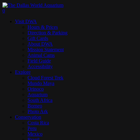
Skip
to
search
0
main
Menu
Visit DWA
content
Hours & Prices
Direction & Parking
Gift Cards
About DWA
Mission Statement
Animal Cams
Field Guide
Accessibility
Explore
Cloud Forest Trek
Mundo Maya
Orinoco
Aquarium
South Africa
Borneo
Photo Ark
Conservation
Costa Rica
Peru
Mexico
Brazil