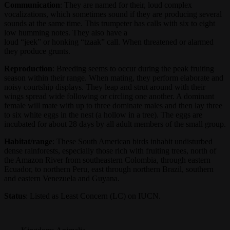
Communication
: They are named for their, loud complex
vocalizations, which sometimes sound if they are producing several
sounds at the same time. This trumpeter has calls with six to eight
low humming notes. They also have a
loud “jeek” or honking “tzaak” call. When threatened or alarmed
they produce grunts.
Reproduction
: Breeding seems to occur during the peak fruiting
season within their range. When mating, they perform elaborate and
noisy courtship displays. They leap and strut around with their
wings spread wide following or circling one another. A dominant
female will mate with up to three dominate males and then lay three
to six white eggs in the nest (a hollow in a tree). The eggs are
incubated for about 28 days by all adult members of the small group.
Habitat/range
: These South American birds inhabit undisturbed
dense rainforests, especially those rich with fruiting trees, north of
the Amazon River from southeastern Colombia, through eastern
Ecuador, to northern Peru, east through northern Brazil, southern
and eastern Venezuela and Guyana.
Status
: Listed as Least Concern (LC) on IUCN.