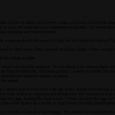
th a short tail, broad and rounded wings, a big head and reddish orange
nter of back and rump and lower underparts being olive. The female has
 make snapping and buzzing sounds.
le weighing about 0.68 ounce (19.3 gr) and the female 0.6 ounce (17 g
ound to form courts, which are used as display arenas. When courting the
 the foliage in flight.
 females and possible predators. Moonwalking is the unusual dance of th
the branch backwards. The males produce a variety of sounds. His elong
hen darts between branches making an almost
e-yoo sound.
 a cleared area of forest floor with one or two slender trees serving as
t is made of fibrous vegetation and animal hairs. She receives no help 
e the eggs, looking like dead leaves. Females incubate the eggs for 14 
y follow their mother for a month or more before becoming independent
ts in Colombia, Costa Rica and Panama. Has adapted to second-growth 