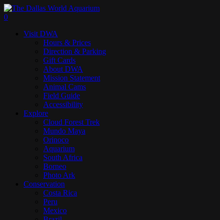
Skip
to
search
0
main
Menu
Visit DWA
content
Hours & Prices
Direction & Parking
Gift Cards
About DWA
Mission Statement
Animal Cams
Field Guide
Accessibility
Explore
Cloud Forest Trek
Mundo Maya
Orinoco
Aquarium
South Africa
Borneo
Photo Ark
Conservation
Costa Rica
Peru
Mexico
Brazil