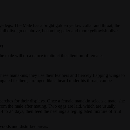
 legs. The Male has a bright golden yellow collar and throat, the
 dull olive green above, becoming paler and more yellowish olive
r).
 male will do a dance to attract the attention of females.
ese manakins; they use their feathers and fiercely flapping wings to
ated feathers, arranged like a beard under his throat, can be
 perches for their displays. Once a female manakin selects a mate, she
from the male after mating. Two eggs are laid, which are usually
to 24 days, then feed the nestlings a regurgitated mixture of fruit
.
woods and disturbed areas.