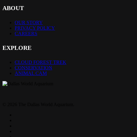
ABOUT
OUR STORY
PRIVACY POLICY
CAREERS
EXPLORE
CLOUD FOREST TREK
CONSERVATION
ANIMAL CAM
© 2026 The Dallas World Aquarium.
twitter
facebook
pinterest
youtube
instagram