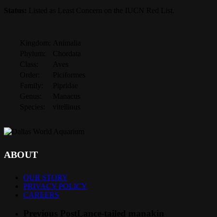
Status:
Listed as Least Concern on the IUCN Red List.
Kingdom:
Animalia
Phylum:
Chordata
Class:
Aves
Order:
Piciformes
Family:
Pipridae
Genus:
Manacus
Species:
vitellinus
ABOUT
OUR STORY
PRIVACY POLICY
CAREERS
Previous Post
Lance-tailed manakin