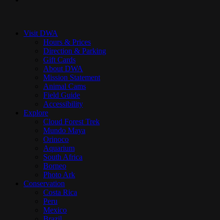
Close
Menu
Visit DWA
Hours & Prices
Direction & Parking
Gift Cards
About DWA
Mission Statement
Animal Cams
Field Guide
Accessibility
Explore
Cloud Forest Trek
Mundo Maya
Orinoco
Aquarium
South Africa
Borneo
Photo Ark
Conservation
Costa Rica
Peru
Mexico
Brazil