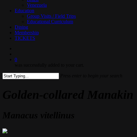
Venezuela
Education
Group Visits / Field Trips
Educational Curriculum
Dining
Membership
TICKETS
search
0
was successfully added to your cart.
Press enter to begin your search
Close
Search
Golden-collared Manakin
Manacus vitellinus