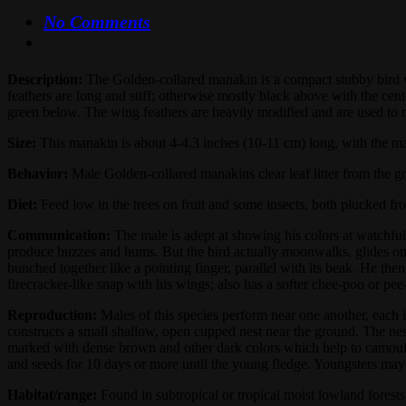
No Comments
Description:
The Golden-collared manakin is a compact stubby bird wi
feathers are long and stiff; otherwise mostly black above with the ce
green below. The wing feathers are heavily modified and are used to
Size:
This manakin is about 4-4.3 inches (10-11 cm) long, with the ma
Behavior:
Male Golden-collared manakins clear leaf litter from the gr
Diet:
Feed low in the trees on fruit and some insects, both plucked from
Communication:
The male is adept at showing his colors at watchful
produce buzzes and hums. But the bird actually moonwalks, glides on 
bunched together like a pointing finger, parallel with its beak. He t
firecracker-like snap with his wings; also has a softer chee-poo or pe
Reproduction:
Males of this species perform near one another, each in
constructs a small shallow, open cupped nest near the ground. The nes
marked with dense brown and other dark colors which help to camouflag
and seeds for 10 days or more until the young fledge. Youngsters ma
Habitat/range:
Found in subtropical or tropical moist lowland fores