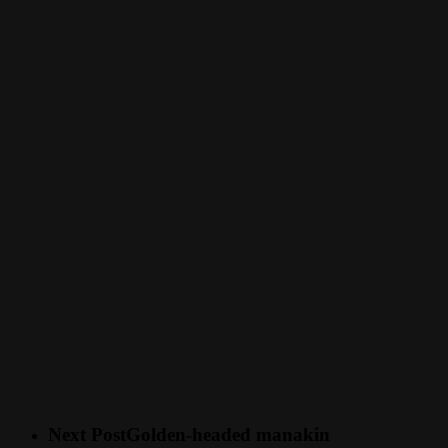
Next Post
Golden-headed manakin