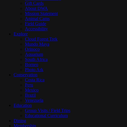
Gift Cards
About DWA
Mission Statement
Animal Cams
Field Guide
Accessibility
Explore
Cloud Forest Trek
Mundo Maya
Orinoco
Aquarium
South Africa
Borneo
Photo Ark
Conservation
Costa Rica
Peru
Mexico
Brazil
Venezuela
Education
Group Visits / Field Trips
Educational Curriculum
Dining
Membership