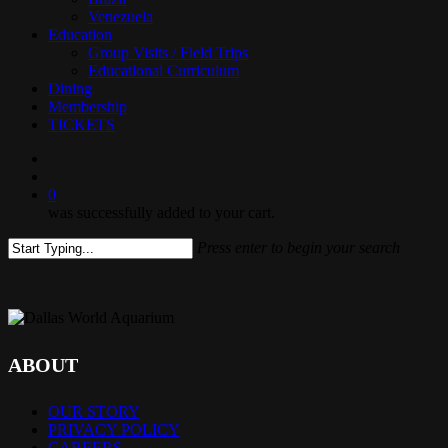
Venezuela
Education
Group Visits / Field Trips
Educational Curriculum
Dining
Membership
TICKETS
search
0
was successfully added to your cart.
Press enter to begin your search
Close
Search
ABOUT
OUR STORY
PRIVACY POLICY
CAREERS