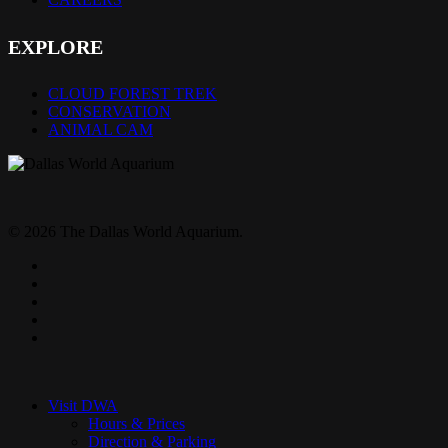
EXPLORE
CLOUD FOREST TREK
CONSERVATION
ANIMAL CAM
© 2026 The Dallas World Aquarium.
twitter
facebook
pinterest
youtube
instagram
Close
Menu
Visit DWA
Hours & Prices
Direction & Parking