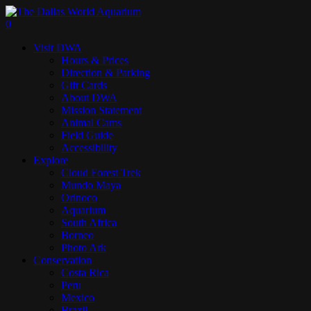
Skip
to
search
0
main
Menu
Visit DWA
content
Hours & Prices
Direction & Parking
Gift Cards
About DWA
Mission Statement
Animal Cams
Field Guide
Accessibility
Explore
Cloud Forest Trek
Mundo Maya
Orinoco
Aquarium
South Africa
Borneo
Photo Ark
Conservation
Costa Rica
Peru
Mexico
Brazil