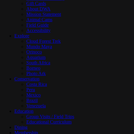
Gift Cards
About DWA
Mission Statement
Animal Cams
Field Guide
Accessibility
Explore
Cloud Forest Trek
Mundo Maya
Orinoco
Aquarium
South Africa
Borneo
Photo Ark
Conservation
Costa Rica
Peru
Mexico
Brazil
Venezuela
Education
Group Visits / Field Trips
Educational Curriculum
Dining
Membership