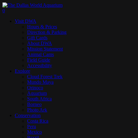
Skip
to
search
0
main
Menu
Visit DWA
content
Hours & Prices
Direction & Parking
Gift Cards
About DWA
Mission Statement
Animal Cams
Field Guide
Accessibility
Explore
Cloud Forest Trek
Mundo Maya
Orinoco
Aquarium
South Africa
Borneo
Photo Ark
Conservation
Costa Rica
Peru
Mexico
Brazil