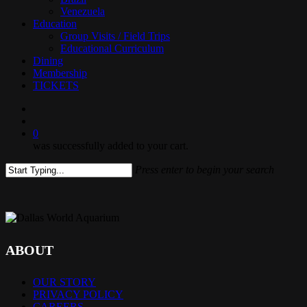
Venezuela
Education
Group Visits / Field Trips
Educational Curriculum
Dining
Membership
TICKETS
search
0
was successfully added to your cart.
Press enter to begin your search
Close
Search
ABOUT
OUR STORY
PRIVACY POLICY
CAREERS