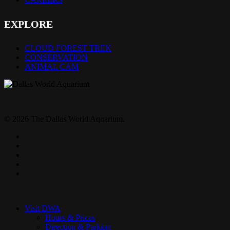
EXPLORE
CLOUD FOREST TREK
CONSERVATION
ANIMAL CAM
© 2026 The Dallas World Aquarium.
twitter
facebook
pinterest
youtube
instagram
Close
Menu
Visit DWA
Hours & Prices
Direction & Parking